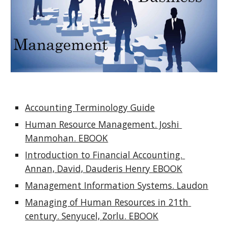
Accounting Terminology Guide
Human Resource Management. Joshi 
Manmohan. EBOOK
Introduction to Financial Accounting. 
Annan, David, Dauderis Henry EBOOK
Management Information Systems. Laudon
Managing of Human Resources in 21th 
century. Senyucel, Zorlu. EBOOK