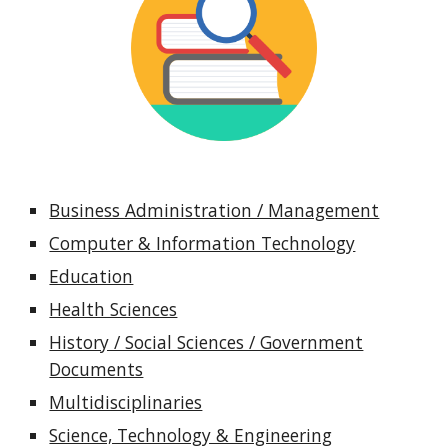
Business Administration / Management
Computer & Information Technology
Education
Health Sciences
History / Social Sciences / Government
Documents
Multidisciplinaries
Science, Technology & Engineering