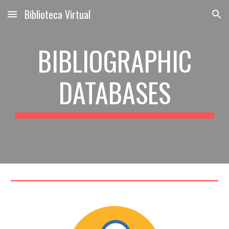
Biblioteca Virtual
Skip to main content
Skip to navigation
BIBLIOGRAPHIC
DATABASES