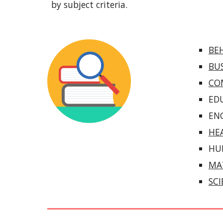
by subject criteria.
BEH
BU
CO
ED
EN
HE
HU
MA
SC