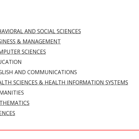
AVIORAL AND SOCIAL SCIENCES
SINESS & MANAGEMENT
MPUTER SCIENCES
UCATION
GLISH AND COMMUNICATIONS
ALTH SCIENCES & HEALTH INFORMATION SYSTEMS
MANITIES
THEMATICS
IENCES