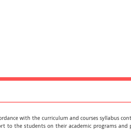
ip to main content
Skip to navigat
IU EDUCATIONAL
RESOURCES 
cordance with the curriculum and courses syllabus cont
ort to the students on their academic programs and p