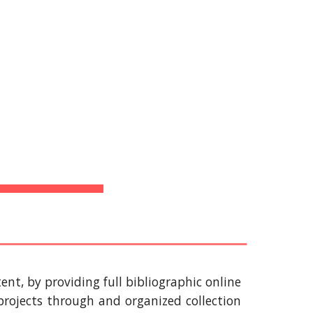
Bibliotecas
ion
 
ent, by providing full bibliographic online
rojects through and organized collection