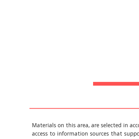
Biblioteca Virtual
Sk
H
Materials on this area, are selected in ac
access to information sources that supp